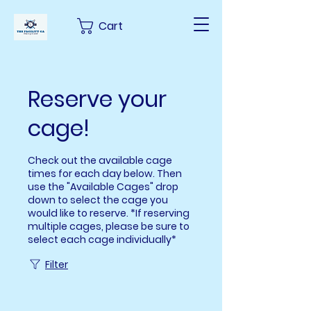
Cart
Reserve your
cage!
Check out the available cage
times for each day below. Then
use the "Available Cages" drop
down to select the cage you
would like to reserve. *If reserving
multiple cages, please be sure to
select each cage individually*
Filter