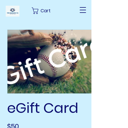
Cart
eGift Card
$50