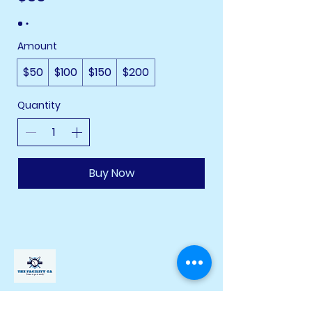
Amount
$50
$100
$150
$200
Quantity
Buy Now